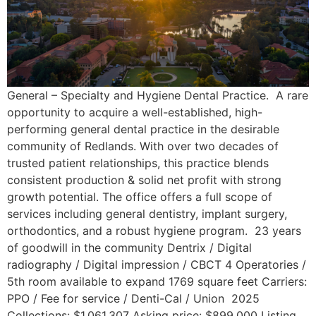
General – Specialty and Hygiene Dental Practice. A rare
opportunity to acquire a well-established, high-
performing general dental practice in the desirable
community of Redlands. With over two decades of
trusted patient relationships, this practice blends
consistent production & solid net profit with strong
growth potential. The office offers a full scope of
services including general dentistry, implant surgery,
orthodontics, and a robust hygiene program. 23 years
of goodwill in the community Dentrix / Digital
radiography / Digital impression / CBCT 4 Operatories /
5th room available to expand 1769 square feet Carriers:
PPO / Fee for service / Denti-Cal / Union 2025
Collections: $1,061,307 Asking price: $899,000 Listing