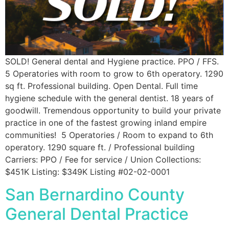
SOLD! General dental and Hygiene practice. PPO / FFS.
5 Operatories with room to grow to 6th operatory. 1290
sq ft. Professional building. Open Dental. Full time
hygiene schedule with the general dentist. 18 years of
goodwill. Tremendous opportunity to build your private
practice in one of the fastest growing inland empire
communities! 5 Operatories / Room to expand to 6th
operatory. 1290 square ft. / Professional building
Carriers: PPO / Fee for service / Union Collections:
$451K Listing: $349K Listing #02-02-0001
San Bernardino County
General Dental Practice