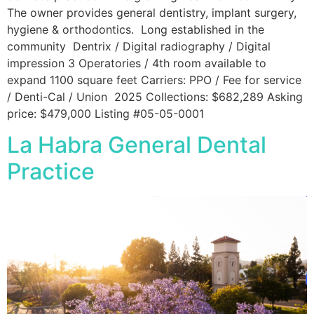
The owner provides general dentistry, implant surgery,
hygiene & orthodontics. Long established in the
community Dentrix / Digital radiography / Digital
impression 3 Operatories / 4th room available to
expand 1100 square feet Carriers: PPO / Fee for service
/ Denti-Cal / Union 2025 Collections: $682,289 Asking
price: $479,000 Listing #05-05-0001
La Habra General Dental
Practice