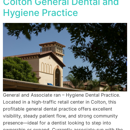
Colton General Dental and
Hygiene Practice
General and Associate ran – Hygiene Dental Practice.
Located in a high-traffic retail center in Colton, this
profitable general dental practice offers excellent
visibility, steady patient flow, and strong community
presence—ideal for a dentist looking to step into
ownership or expand. Currently associate-run with the