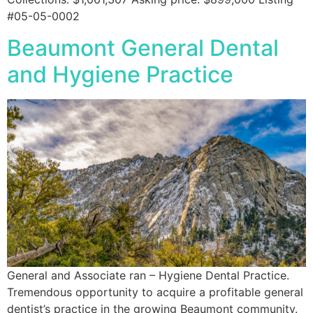
#05-05-0002
Beaumont General Dental
and Hygiene Practice
General and Associate ran – Hygiene Dental Practice.
Tremendous opportunity to acquire a profitable general
dentist’s practice in the growing Beaumont community.