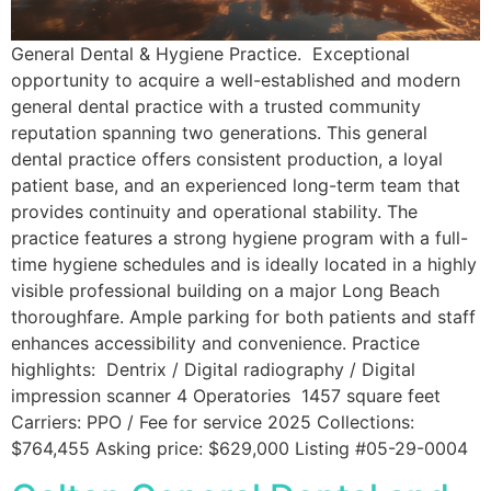
General Dental & Hygiene Practice. Exceptional
opportunity to acquire a well-established and modern
general dental practice with a trusted community
reputation spanning two generations. This general
dental practice offers consistent production, a loyal
patient base, and an experienced long-term team that
provides continuity and operational stability. The
practice features a strong hygiene program with a full-
time hygiene schedules and is ideally located in a highly
visible professional building on a major Long Beach
thoroughfare. Ample parking for both patients and staff
enhances accessibility and convenience. Practice
highlights: Dentrix / Digital radiography / Digital
impression scanner 4 Operatories 1457 square feet
Carriers: PPO / Fee for service 2025 Collections:
$764,455 Asking price: $629,000 Listing #05-29-0004