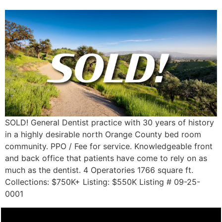
SOLD! General Dentist practice with 30 years of history
in a highly desirable north Orange County bed room
community. PPO / Fee for service. Knowledgeable front
and back office that patients have come to rely on as
much as the dentist. 4 Operatories 1766 square ft.
Collections: $750K+ Listing: $550K Listing # 09-25-
0001