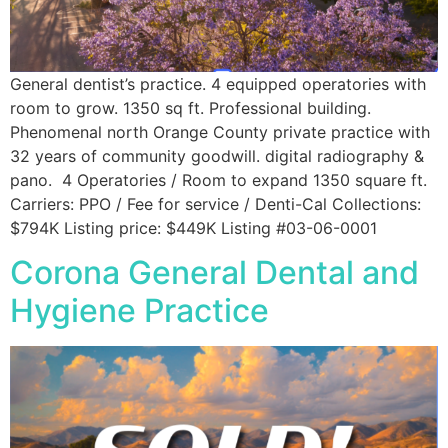
General dentist’s practice. 4 equipped operatories with
room to grow. 1350 sq ft. Professional building.
Phenomenal north Orange County private practice with
32 years of community goodwill. digital radiography &
pano. 4 Operatories / Room to expand 1350 square ft.
Carriers: PPO / Fee for service / Denti-Cal Collections:
$794K Listing price: $449K Listing #03-06-0001
Corona General Dental and
Hygiene Practice