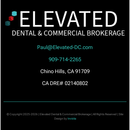
Paul@Elevated-DC.com
909-714-2265
Chino Hills, CA 91709
CA DRE# 02140802
© Copyright 2025-2026 | Elevated Dental & Commercial Brokerage | All Rights Reserved | Site
Design by
Invicta