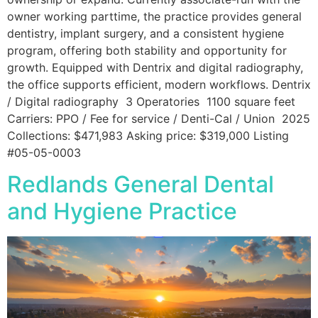
owner working parttime, the practice provides general
dentistry, implant surgery, and a consistent hygiene
program, offering both stability and opportunity for
growth. Equipped with Dentrix and digital radiography,
the office supports efficient, modern workflows. Dentrix
/ Digital radiography 3 Operatories 1100 square feet
Carriers: PPO / Fee for service / Denti-Cal / Union 2025
Collections: $471,983 Asking price: $319,000 Listing
#05-05-0003
Redlands General Dental
and Hygiene Practice