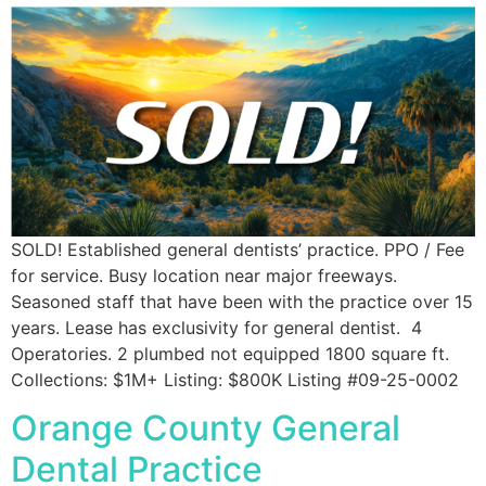
SOLD! Established general dentists’ practice. PPO / Fee
for service. Busy location near major freeways.
Seasoned staff that have been with the practice over 15
years. Lease has exclusivity for general dentist. 4
Operatories. 2 plumbed not equipped 1800 square ft.
Collections: $1M+ Listing: $800K Listing #09-25-0002
Orange County General
Dental Practice