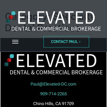
Category:
Specialty
Dental Practices
CONTACT PAUL
Paul@Elevated-DC.com
909-714-2265
Chino Hills, CA 91709