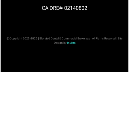
CA DRE# 02140802
© Copyright 2025-2026 | Elevated Dental & Commercial Brokerage | All Rights Reserved | Site
Design by
Invicta